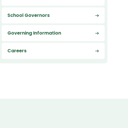
School Governors
Governing Information
Careers