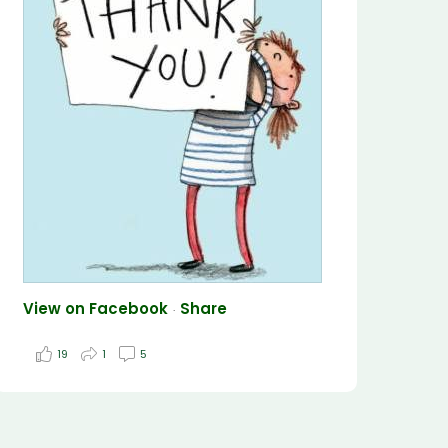
View on Facebook
Share
·
19
1
5