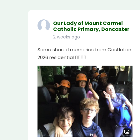
Our Lady of Mount Carmel
Catholic Primary, Doncaster
2 weeks ago
Some shared memories from Castleton
2026 residential 🧗🏼‍♀️⛺️