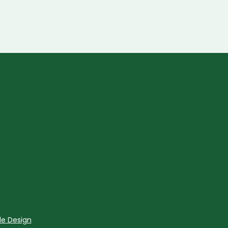
le Design