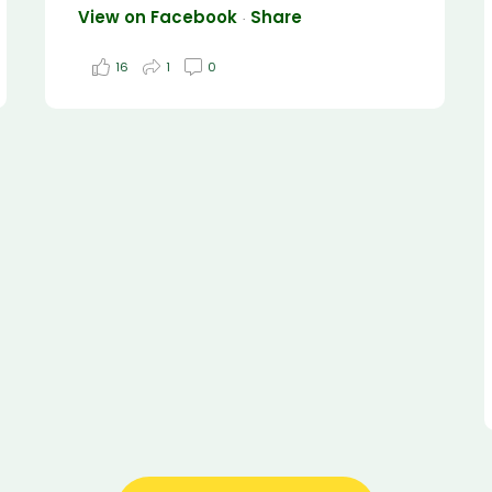
View on Facebook
Share
·
16
1
0