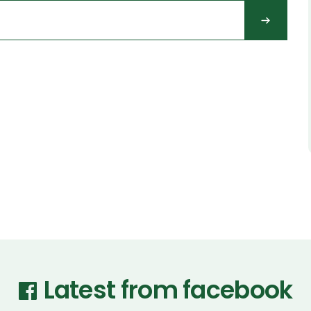
Latest from facebook