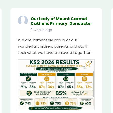
Our Lady of Mount Carmel
Catholic Primary, Doncaster
3 weeks ago
We are immensely proud of our
wonderful children, parents and staff.
Look what we have achieved together!