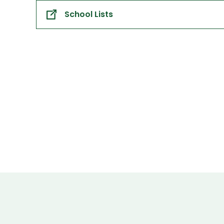
School Lists