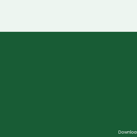
Downloa