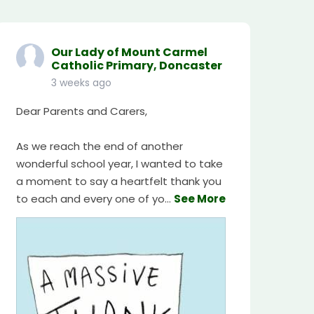
Our Lady of Mount Carmel
Catholic Primary, Doncaster
3 weeks ago
Dear Parents and Carers,
As we reach the end of another
wonderful school year, I wanted to take
a moment to say a heartfelt thank you
to each and every one of yo
...
See More