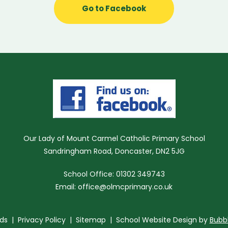
Go to Facebook
Our Lady of Mount Carmel Catholic Primary School
Sandringham Road, Doncaster, DN2 5JG
School Office: 01302 349743
Email:
office@olmcprimary.co.uk
ds
|
Privacy Policy
|
Sitemap
| School Website Design by
Bubb