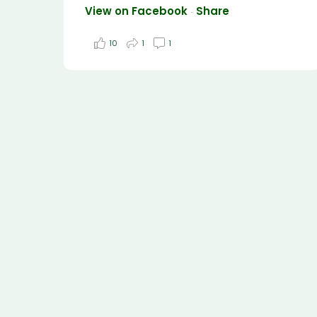
View on Facebook
Share
·
10
1
1