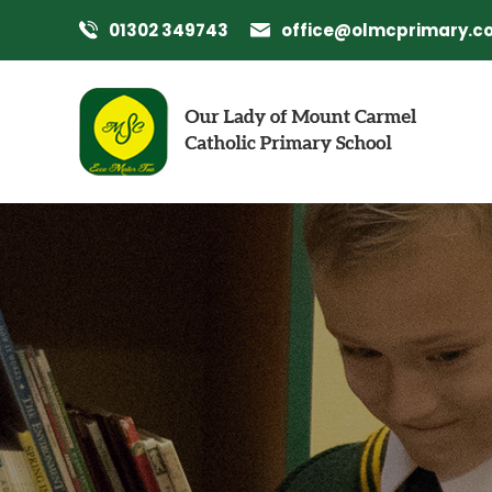
01302 349743
office@olmcprimary.co