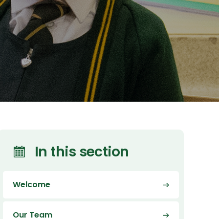
In this section
Welcome
Our Team