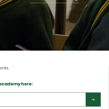
orks.
 academy here: