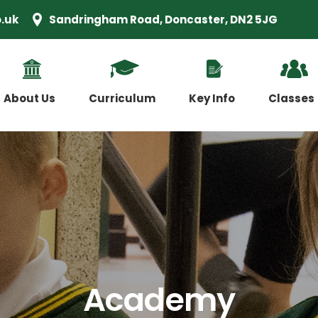
.uk
Sandringham Road, Doncaster, DN2 5JG
About Us
Curriculum
Key Info
Classes
Academy