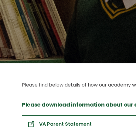
Please find below details of how our academy w
Please download information about our
VA Parent Statement