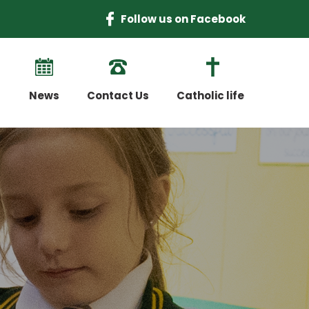
Follow us on Facebook
News
Contact Us
Catholic life